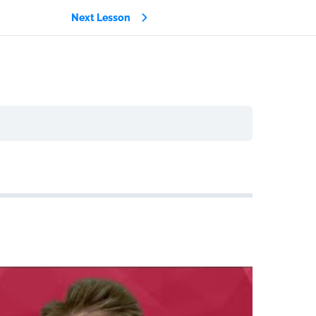
Next Lesson