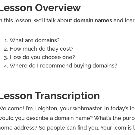
Lesson Overview
n this lesson, we’ll talk about
domain names
and lear
What are domains?
How much do they cost?
How do you choose one?
Where do I recommend buying domains?
Lesson Transcription
Welcome! I’m Leighton, your webmaster. In today’s le
would you describe a domain name? What’s the purpos
home address? So people can find you. Your .com is li