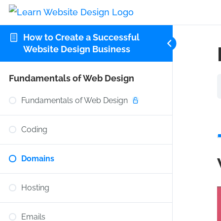
How to Create a Successful
Website Design Business
Fundamentals of Web Design
Fundamentals of Web Design
Coding
Domains
Hosting
Emails