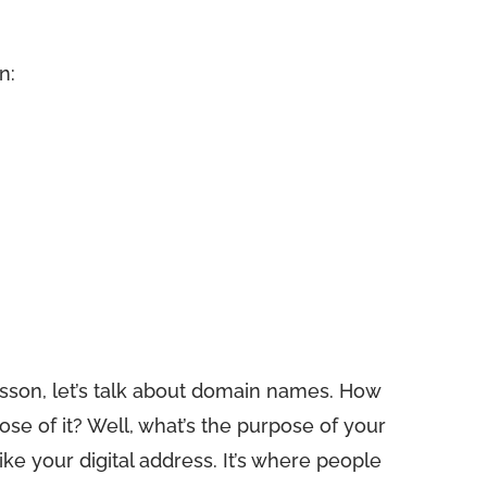
n:
sson, let’s talk about domain names. How
e of it? Well, what’s the purpose of your
ke your digital address. It’s where people