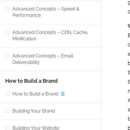
g
Advanced Concepts – Speed &
Performance
Advanced Concepts – CDN, Cache,
Minification
a
Advanced Concepts – Email
Deliverability
How to Build a Brand
m
How to Build a Brand
Building Your Brand
t
Building Your Website