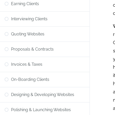
Earning Clients
Interviewing Clients
Quoting Websites
Proposals & Contracts
Invoices & Taxes
On-Boarding Clients
Designing & Developing Websites
Polishing & Launching Websites