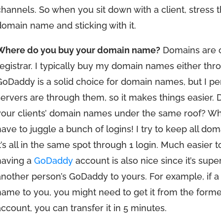
channels. So when you sit down with a client, stress 
domain name and sticking with it.
Where do you buy your domain name?
Domains are o
registrar. I typically buy my domain names either th
GoDaddy is a solid choice for domain names, but I p
servers are through them, so it makes things easier. D
your clients’ domain names under the same roof? Why 
have to juggle a bunch of logins! I try to keep all 
it’s all in the same spot through 1 login. Much easier t
having a
GoDaddy
account is also nice since it’s su
another person’s GoDaddy to yours. For example, if a 
name to you, you might need to get it from the form
account, you can transfer it in 5 minutes.