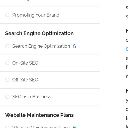
Promoting Your Brand
Search Engine Optimization
Search Engine Optimization
On-Site SEO
Off-Site SEO
SEO as a Business
Website Maintenance Plans
Website Maintenance Plans