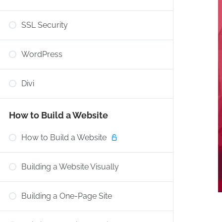
SSL Security
WordPress
Divi
How to Build a Website
How to Build a Website
Building a Website Visually
Building a One-Page Site