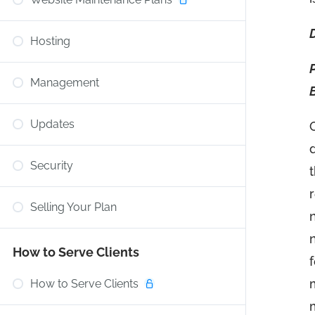
Hosting
Management
Updates
Security
Selling Your Plan
How to Serve Clients
How to Serve Clients