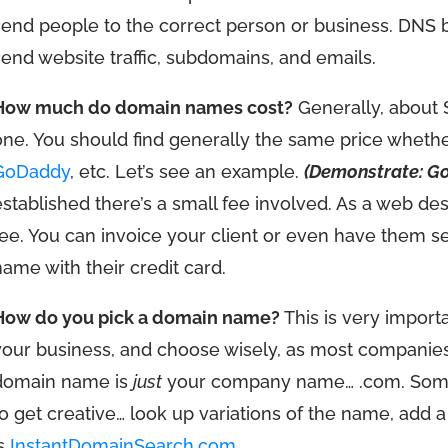
send people to the correct person or business. DNS ba
send website traffic, subdomains, and emails.
How much do domain names cost?
Generally, about 
one. You should find generally the same price whet
GoDaddy
, etc. Let’s see an example.
(Demonstrate: G
established there’s a small fee involved. As a web des
fee. You can invoice your client or even have them s
name with their credit card.
How do you pick a domain name?
This is very import
your business, and choose wisely, as most companies 
domain name is
just
your company name… .com. Someti
to get creative… look up variations of the name, add a 
is
InstantDomainSearch.com
.