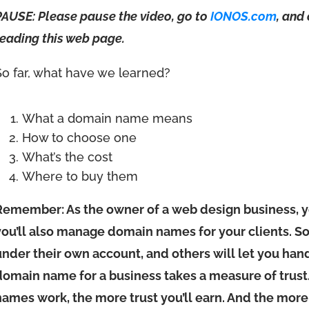
PAUSE: Please pause the video, go to
IONOS.com
, and
reading this web page.
So far, what have we learned?
What a domain name means
How to choose one
What’s the cost
Where to buy them
Remember: As the owner of a web design business, 
you’ll also manage domain names for your clients. S
under their own account, and others will let you hand
domain name for a business takes a measure of trus
names work, the more trust you’ll earn. And the more