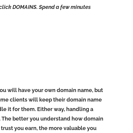
 click DOMAINS. Spend a few minutes
you will have your own domain name, but
ome clients will keep their domain name
le it for them. Either way, handling a
t. The better you understand how domain
 trust you earn, the more valuable you