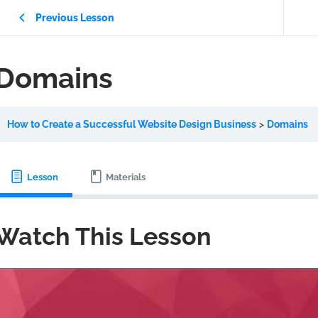
Previous Lesson
Domains
How to Create a Successful Website Design Business
Domains
Lesson
Materials
Watch This Lesson