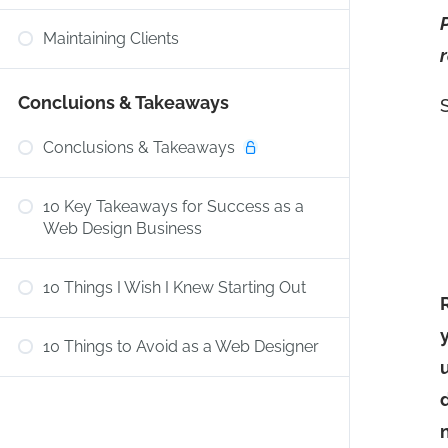
Maintaining Clients
Concluions & Takeaways
Conclusions & Takeaways
10 Key Takeaways for Success as a
Web Design Business
10 Things I Wish I Knew Starting Out
10 Things to Avoid as a Web Designer