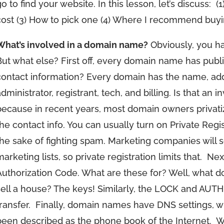
o to find your website. In this lesson, let’s discuss:
(
cost (3) How to pick one (4) Where I recommend buy
What’s involved in a domain name?
Obviously, you ha
But what else? First off, every domain name has publi
contact information? Every domain has the name, add
dministrator, registrant, tech, and billing. Is that an 
because in recent years, most domain owners privatize 
the contact info. You can usually turn on Private Regist
the sake of fighting spam. Marketing companies will 
arketing lists, so private registration limits that.
Nex
Authorization Code. What are these for? Well, what
sell a house? The keys! Similarly, the LOCK and AUTH
ransfer.
Finally, domain names have DNS settings, w
been described as the phone book of the Internet.
W