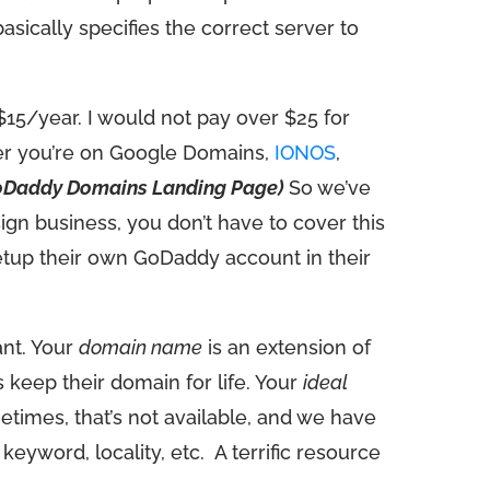
sically specifies the correct server to
$15/year. I would not pay over $25 for
her you’re on Google Domains,
IONOS
,
oDaddy Domains Landing Page)
So we’ve
ign business, you don’t have to cover this
etup their own GoDaddy account in their
ant. Your
domain name
is an extension of
keep their domain for life. Your
ideal
mes, that’s not available, and we have
keyword, locality, etc.
A terrific resource