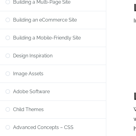
Building a Multi-Page Site
Building an eCommerce Site
I
Building a Mobile-Friendly Site
Design Inspiration
Image Assets
Adobe Software
Child Themes
Advanced Concepts – CSS