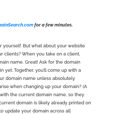
mainSearch.com
for a few minutes.
r yourself. But what about your website
 clients? When you take on a client,
domain name. Great! Ask for the domain
ain yet. Together, you’ll come up with a
your domain name unless absolutely
arise when changing up your domain? (A
 with the current domain name, so they
current domain is likely already printed on
to update your domain across all