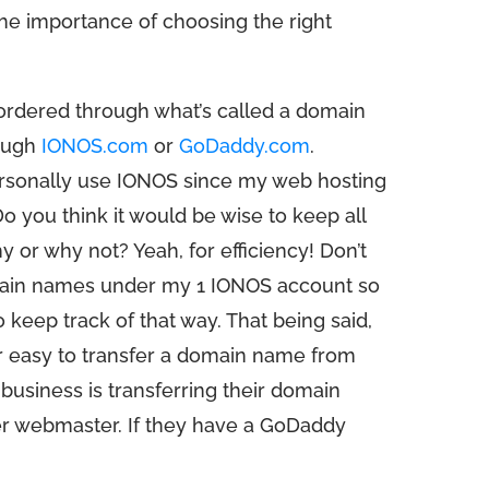
the importance of choosing the right
rdered through what’s called a domain
rough
IONOS.com
or
GoDaddy.com
.
ersonally use IONOS since my web hosting
o you think it would be wise to keep all
or why not? Yeah, for efficiency! Don’t
domain names under my 1 IONOS account so
o keep track of that way. That being said,
per easy to transfer a domain name from
business is transferring their domain
er webmaster. If they have a GoDaddy