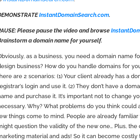
DEMONSTRATE
InstantDomainSearch.com
.
PAUSE: Please pause the video and browse
InstantDo
Brainstorm a domain name for yourself.
Obviously, as a business, you need a domain name fo
design business? How do you handle domains for your
there are 2 scenarios: (1) Your client already has a 
registrar’s login and use it. (2) They don’t have a dom
name and purchase it. It’s important not to change 
necessary. Why? What problems do you think could 
few things come to mind. People are already familiar
might question the validity of the new one… Plus, the 
marketing material and ads! So it can become costly 