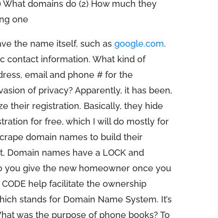
1) What domains do (2) How much they
ing one
ve the name itself, such as
google.com
.
c contact information. What kind of
ress, email and phone # for the
invasion of privacy? Apparently, it has been,
their registration. Basically, they hide
ration for free, which I will do mostly for
scrape domain names to build their
t, Domain names have a LOCK and
 do you give the new homeowner once you
 CODE help facilitate the ownership
hich stands for Domain Name System. It’s
hat was the purpose of phone books? To