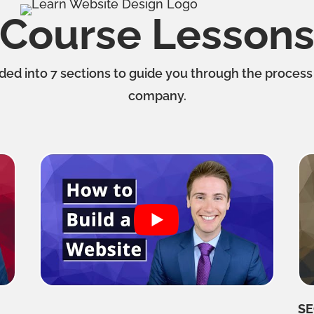
Course Lesson
ided into 7 sections to guide you through the process
company.
SE