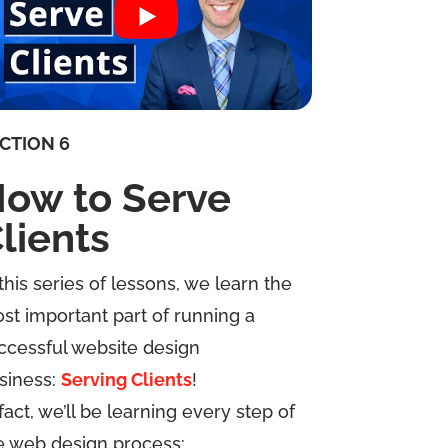
CTION 6
ow to Serve
lients
 this series of lessons, we learn the
st important part of running a
ccessful website design
siness:
Serving Clients
!
 fact, we’ll be learning every step of
e web design process: