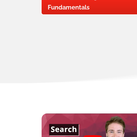
Fundamentals