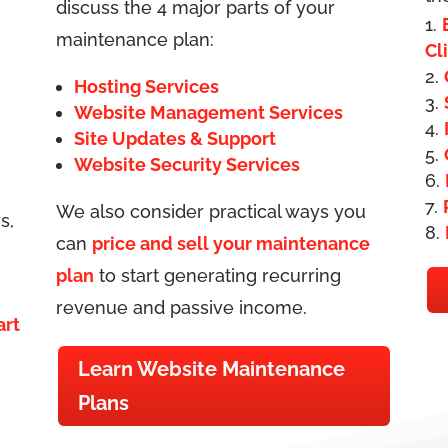
discuss the 4 major parts of your
maintenance plan:
Cl
Hosting Services
Website Management Services
Site Updates & Support
Website Security Services
We also consider practical ways you
s,
can
price and sell your maintenance
plan
to start generating recurring
revenue and passive income.
art
Learn Website Maintenance
Plans