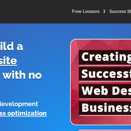
Free Lessons
Success St
ild a
ite
s
with no
 development
ss optimization