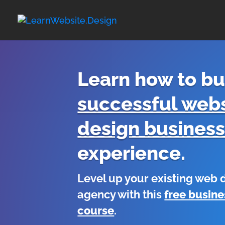
Learn how to bu
successful webs
design busines
experience.
Level up your existing web
agency with this
free busine
course
.