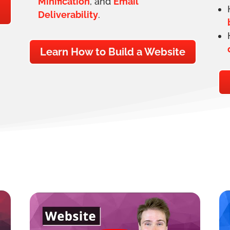
Minification
, and
Email
Deliverability
.
Learn How to Build a Website