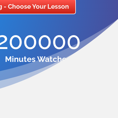
g - Choose Your Lesson
200000
Minutes Watched