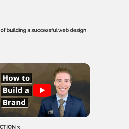
s
 of building a successful web design
CTION 3