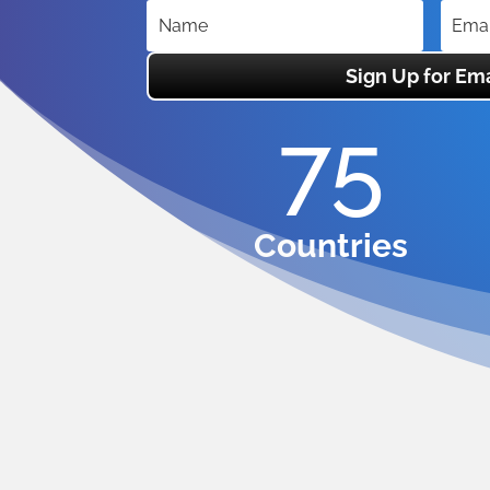
Sign Up for Ema
75
Countries