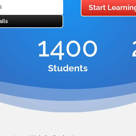
Start Learnin
ils
1400
Students