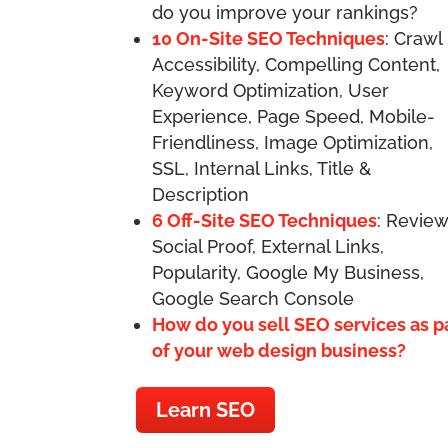
do you improve your rankings?
10 On-Site SEO Techniques
: Crawl
Accessibility, Compelling Content,
Keyword Optimization, User
Experience, Page Speed, Mobile-
Friendliness, Image Optimization,
SSL, Internal Links, Title &
Description
6 Off-Site SEO Techniques
: Review
Social Proof, External Links,
Popularity, Google My Business,
Google Search Console
How do you sell SEO services as p
of your web design business?
Learn SEO