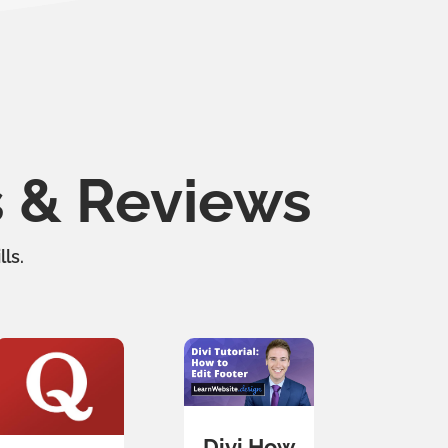
s & Reviews
ls.
Divi How