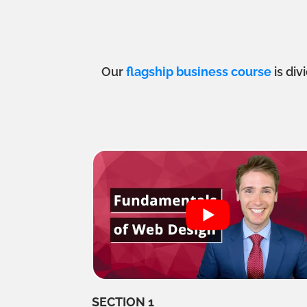
Our
flagship business course
is div
SECTION 1