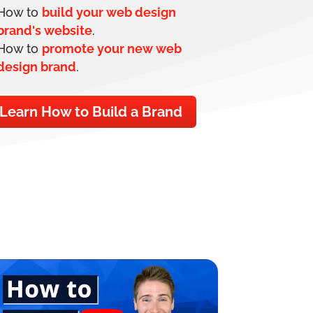
How to
build your web design
brand's website
.
How to
promote your new web
design brand
.
Learn How to Build a Brand