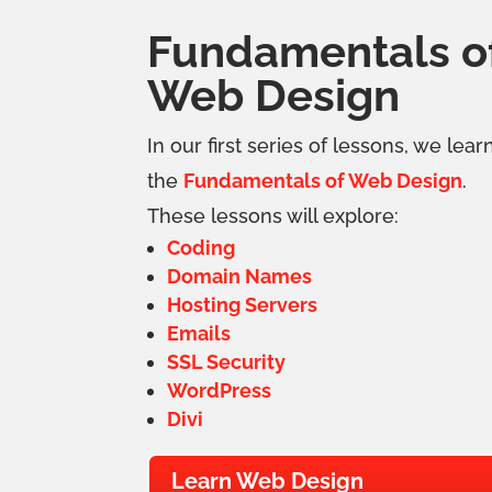
Fundamentals o
Web Design
In our first series of lessons, we lear
the
Fundamentals of Web Design
.
These lessons will explore:
Coding
Domain Names
Hosting Servers
Emails
SSL Security
WordPress
Divi
Learn Web Design