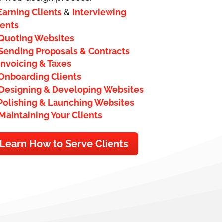
Earning Clients
&
Interviewing
ients
Quoting Websites
Sending Proposals & Contracts
Invoicing & Taxes
Onboarding Clients
Designing & Developing Websites
Polishing & Launching Websites
Maintaining Your Clients
Learn How to Serve Clients