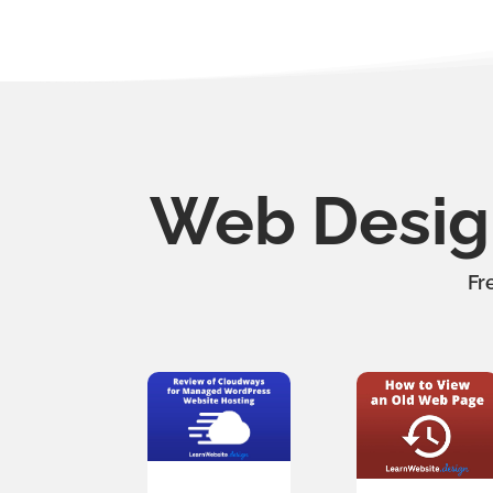
Web Design
Fr