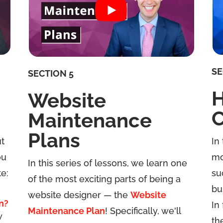
SE
SECTION 5
H
Website
C
Maintenance
Plans
ut
In
ou
mo
In this series of lessons, we learn one
e:
su
of the most exciting parts of being a
bu
website designer — the
Website
n?
In
Maintenance Plan
! Specifically, we'll
w
th