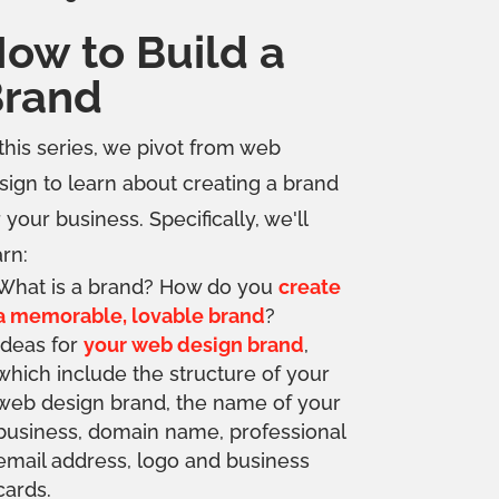
ow to Build a
rand
 this series, we pivot from web
sign to learn about creating a brand
r your business. Specifically, we'll
arn:
What is a brand? How do you
create
a memorable, lovable brand
?
Ideas for
your web design brand
,
which include the structure of your
web design brand, the name of your
business, domain name, professional
email address, logo and business
cards.