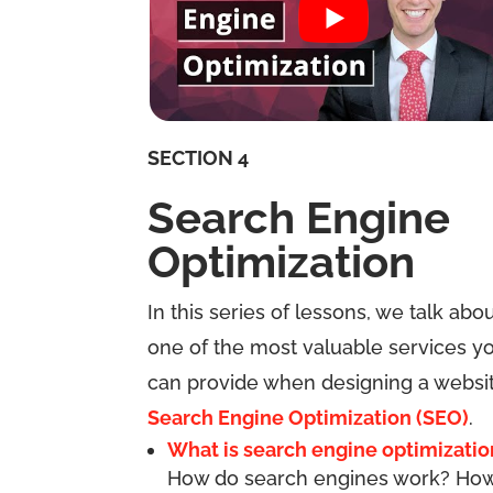
SECTION 4
Search Engine
Optimization
In this series of lessons, we talk abo
one of the most valuable services y
can provide when designing a websit
Search Engine Optimization (SEO)
.
What is search engine optimizatio
How do search engines work? Ho