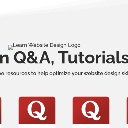
 Q&A, Tutorial
ee resources to help optimize your website design skil