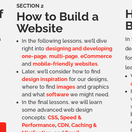
SECTION 2
f
H
How to Build a
B
Website
n
In
In the following lessons, we’ll dive
right into
designing and developing
de
one-page
,
multi-page
,
eCommerce
fo
and
mobile-friendly websites
.
le
Later, we’ll consider how to find
design inspiration
for our designs,
where to find
images
and graphics
and what
software
we might need.
In the final lessons, we will learn
some advanced web design
concepts:
CSS
,
Speed &
Performance
,
CDN, Caching &