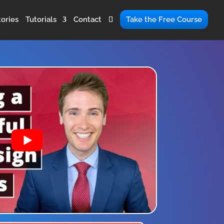
ories
Tutorials
Contact
Take the Free Course